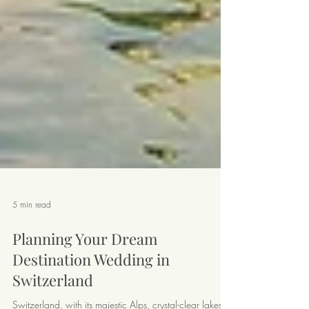
5 min read
Planning Your Dream
Destination Wedding in