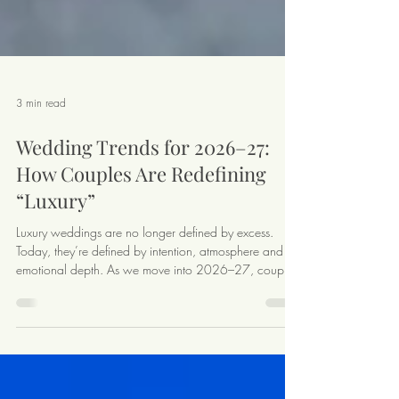
3 min read
Wedding Trends for 2026–27:
How Couples Are Redefining
“Luxury”
Luxury weddings are no longer defined by excess.
Today, they’re defined by intention, atmosphere and
emotional depth. As we move into 2026–27, couples
planning destination weddings are making thoughtful,