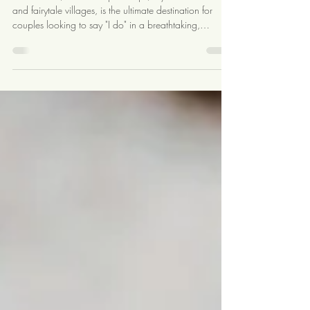
Switzerland
Switzerland, with its majestic Alps, crystal-clear lakes,
and fairytale villages, is the ultimate destination for
couples looking to say "I do" in a breathtaking,
romantic setting. Whether you dream of exchanging
vows in a snow-capped mountain lodge, a historic
castle, or a serene lakeside venue, Switzerland offers a
wide array of stunning options. Here’s a
comprehensive guide to help you plan the perfect
destination wedding in Switzerland. Choosing the
Perfect Location Switz