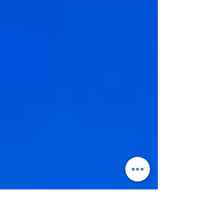
values-driven choices — prioritising meaningful
experiences, authentic locations and celebrations that
feel deeply personal rather than performative. If you’re
planning a destination wedding in Italy, Switzerland or
Europe beyond, these are the trends shaping the most
memorab