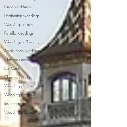
Large weddings
Destination weddings
Weddings in Italy
Ravello weddings
Weddings in Tuscany
Amalfi coast weddings
Christmas cocktails
Bar Carts
Christmas drinks
Wedding planning tips
Wedding itinerary
Just engaged
Wedding day timelines