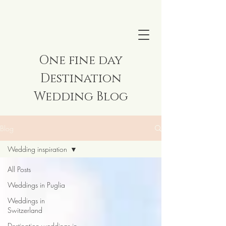
One fine day
Destination
Wedding Blog
Blog
Wedding inspiration
All Posts
Weddings in Puglia
Weddings in
Switzerland
Destination weddings in