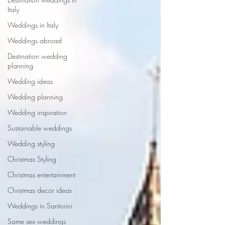
Italy
Weddings in Italy
Weddings abroad
Destination wedding
planning
Wedding ideas
Wedding planning
Wedding inspiration
Sustainable weddings
Wedding styling
Christmas Styling
Christmas entertainment
Christmas decor ideas
Weddings in Santorini
Same sex weddings