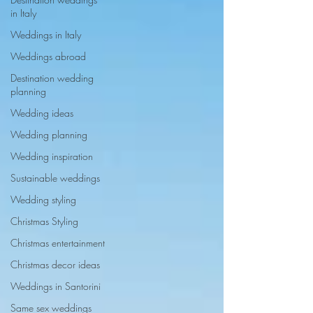
in Italy
Weddings in Italy
Weddings abroad
Destination wedding
planning
Wedding ideas
Wedding planning
Wedding inspiration
Sustainable weddings
Wedding styling
Christmas Styling
Christmas entertainment
Christmas decor ideas
Weddings in Santorini
Same sex weddings