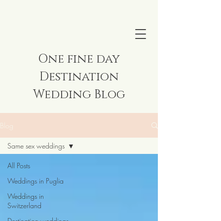
One fine day
Destination
Wedding Blog
Blog
Same sex weddings
All Posts
Weddings in Puglia
Weddings in
Switzerland
Destination weddings