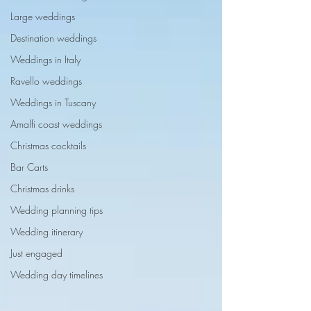
Large weddings
Destination weddings
Weddings in Italy
Ravello weddings
Weddings in Tuscany
Amalfi coast weddings
Christmas cocktails
Bar Carts
Christmas drinks
Wedding planning tips
Wedding itinerary
Just engaged
Wedding day timelines