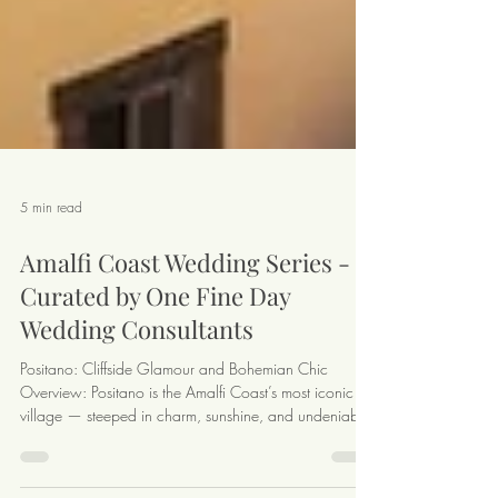
5 min read
Amalfi Coast Wedding Series -
Curated by One Fine Day
Wedding Consultants
Positano: Cliffside Glamour and Bohemian Chic
Overview: Positano is the Amalfi Coast’s most iconic
village — steeped in charm, sunshine, and undeniable
glamour. With candy-colored houses tumbling down