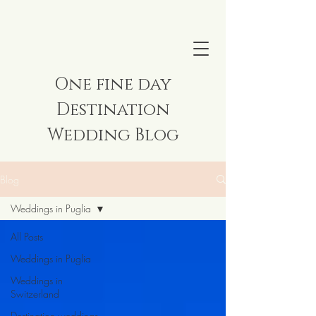
One fine day
Destination
Wedding Blog
Blog
Weddings in Puglia
All Posts
Weddings in Puglia
Weddings in
Switzerland
Destination weddings