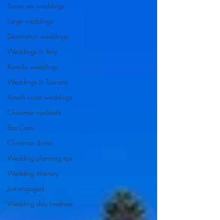
Same sex weddings
Large weddings
Destination weddings
Weddings in Italy
Ravello weddings
Weddings in Tuscany
Amalfi coast weddings
Christmas cocktails
Bar Carts
Christmas drinks
Wedding planning tips
Wedding itinerary
Just engaged
Wedding day timelines