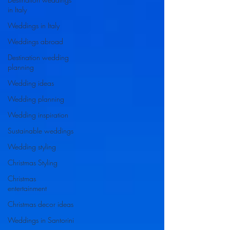
in Italy
Weddings in Italy
Weddings abroad
Destination wedding
planning
Wedding ideas
Wedding planning
Wedding inspiration
Sustainable weddings
Wedding styling
Christmas Styling
Christmas
entertainment
Christmas decor ideas
Weddings in Santorini