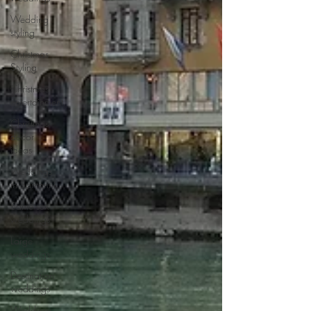
Wedding
styling
Christmas
Styling
Christmas
entertainment
Christmas
decor
ideas
Weddings
in Santorini
Same sex
weddings
Large
weddings
Destination
weddings
Weddings