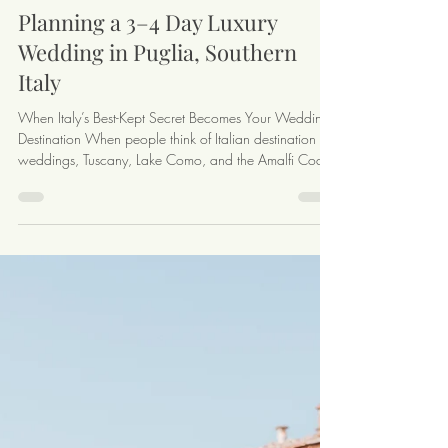
4 min read
Planning a 3–4 Day Luxury
Wedding in Puglia, Southern
Italy
When Italy’s Best-Kept Secret Becomes Your Wedding
Destination When people think of Italian destination
weddings, Tuscany, Lake Como, and the Amalfi Coast
often come to mind — but Puglia, the sun-soaked heel
of Italy’s boot, is a hidden gem perfect for a multi-day
celebration. With its dramatic coastline, charming
villages, historic Masserias, and vibrant local cuisine,
Puglia offers an unforgettable backdrop for couples