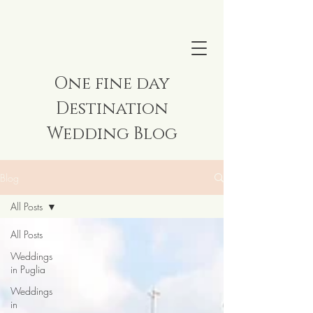
One fine day
Destination
Wedding Blog
Blog
All Posts
All Posts
Weddings
in Puglia
Weddings
in