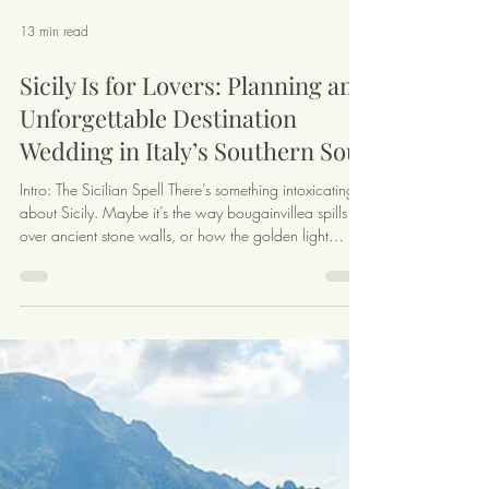
13 min read
Sicily Is for Lovers: Planning an
Unforgettable Destination
Wedding in Italy’s Southern Soul