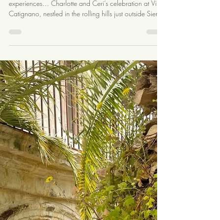
4 min read
A Romantic Three Day
Celebration at Villa Catignano:
Charlotte & Ceri’s Bridgerton
Inspired Tuscan Wedding
There are weddings… and then there are
experiences… Charlotte and Ceri’s celebration at Villa
Catignano, nestled in the rolling hills just outside Siena,
was one of those weekends that truly captured the
magic of Tuscany. A full three days surrounded by
family, friends, music, and the kind of joy that feels
timeless. Day One: A Warm Tuscan Welcome Guests
arrived to the scent of the Tuscan countryside and sun-
warmed stone, greeted by Charlotte and Ceri with the
kind of warmth