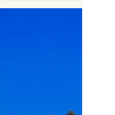
Luxury weddings are no longer defined by excess.
Today, they’re defined by intention, atmosphere and
emotional depth. As we move into 2026–27, couples
planning destination weddings are making thoughtful,
values-driven choices — prioritising meaningful
experiences, authentic locations and celebrations that
feel deeply personal rather than performative. If you’re
planning a destination wedding in Italy, Switzerland or
Europe beyond, these are the trends shaping the most
memorab