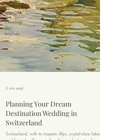
Just
engaged
Wedding
day
timelines
5 min read
Planning Your Dream
Destination Wedding in