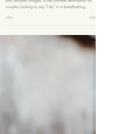
Switzerland
Switzerland, with its majestic Alps, crystal-clear lakes,
and fairytale villages, is the ultimate destination for
couples looking to say "I do" in a breathtaking,
romantic setting. Whether you dream of exchanging
vows in a snow-capped mountain lodge, a historic
castle, or a serene lakeside venue, Switzerland offers a
wide array of stunning options. Here’s a
comprehensive guide to help you plan the perfect
destination wedding in Switzerland. Choosing the
Perfect Location Switz