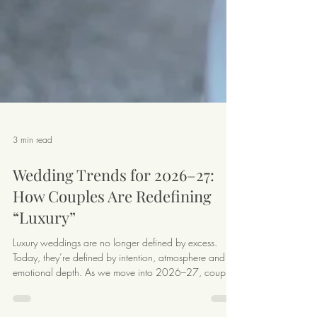
3 min read
Wedding Trends for 2026–27:
How Couples Are Redefining
“Luxury”