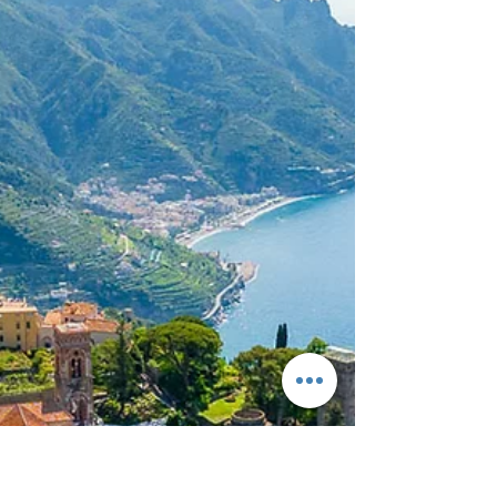
Intro: The Sicilian Spell There’s something intoxicating
about Sicily. Maybe it’s the way bougainvillea spills
over ancient stone walls, or how the golden light
softens the raw edges of this island’s dramatic
landscapes. Maybe it’s the slow swirl of limoncello
after dinner, or the scent of sea salt, jasmine, and
woodsmoke lingering in the evening air. One thing is
certain: Sicily is not a backdrop—it’s a presence. A
destination wedding here doesn’t whisper romance. It
shouts