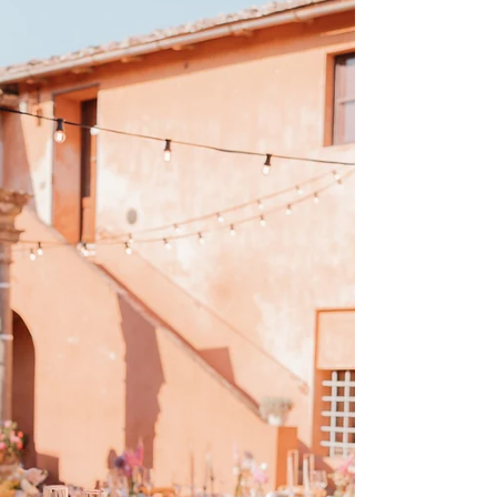
seeking romance, intimacy, and elegance. Whether
you’re