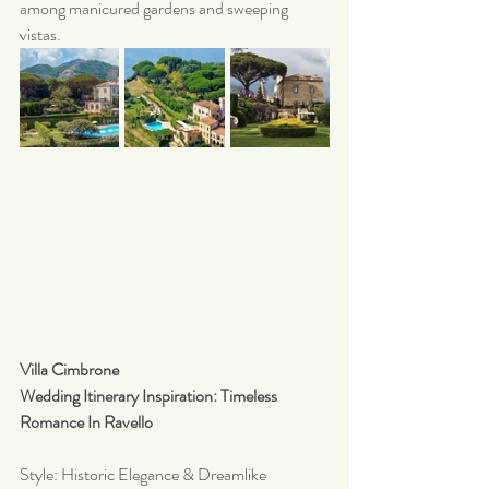
among manicured gardens and sweeping 
vistas.
Villa Cimbrone 
Wedding Itinerary Inspiration: Timeless 
Romance In Ravello 
Style: Historic Elegance & Dreamlike 