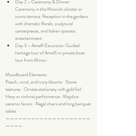
Day 2 – Ceremony & Dinner: 
Ceremony in the Moorish cloister or 
iconic terrace. Reception in the gardens 
with dramatic florals, sculptural 
centerpieces, and Italian operatic 
entertainment.
Day 3 – Amalfi Excursion: Guided 
heritage tour of Amalfi or private boat 
tour from Minori.
Moodboard Elements:
Peach, coral, and ivory blooms · Stone 
textures · Ornate stationery with gold foil · 
Harp or violinist performance · Majolica 
ceramic favors · Regal chairs and long banquet 
tables
————————————————————
————