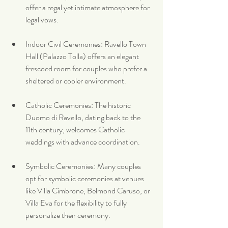
offer a regal yet intimate atmosphere for 
legal vows.
Indoor Civil Ceremonies: Ravello Town 
Hall (Palazzo Tolla) offers an elegant 
frescoed room for couples who prefer a 
sheltered or cooler environment.
Catholic Ceremonies: The historic 
Duomo di Ravello, dating back to the 
11th century, welcomes Catholic 
weddings with advance coordination.
Symbolic Ceremonies: Many couples 
opt for symbolic ceremonies at venues 
like Villa Cimbrone, Belmond Caruso, or 
Villa Eva for the flexibility to fully 
personalize their ceremony.