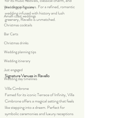
for its music festivals, classical charm, and 
jaw-dropping views. For a refined, romantic 
Weddings in Tuscany
wedding infused with history and lush 
Amalfi coast weddings
greenery, Ravello is unmatched.
Christmas cocktails
Bar Carts
Christmas drinks
Wedding planning tips
Wedding itinerary
Just engaged
Signature Venues in Ravello
Wedding day timelines
Villa Cimbrone
Famed for its iconic Terrace of Infinity, Villa 
Cimbrone offers a magical setting that feels 
like stepping into a dream. Perfect for 
symbolic ceremonies and luxury receptions 