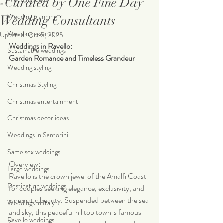
-Curated by One Fine Day
Wedding planning
Wedding Consultants
Wedding inspiration
Updated:
Oct 5, 2025
Weddings in Ravello:
Sustainable weddings
Garden Romance and Timeless Grandeur
Wedding styling
Christmas Styling
Christmas entertainment
Christmas decor ideas
Weddings in Santorini
Same sex weddings
Overview:
Large weddings
Ravello is the crown jewel of the Amalfi Coast 
Destination weddings
for couples seeking elegance, exclusivity, and 
cinematic beauty. Suspended between the sea 
Weddings in Italy
and sky, this peaceful hilltop town is famous 
Ravello weddings