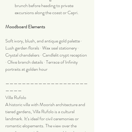
brunch before heading to private 
excursions along the coast or Capri.
Moodboard Elements
Soft ivory, blush, and antique gold palette · 
Lush garden florals · Wax seal stationery · 
Crystal chandeliers · Candlelit crypt reception 
· Olive branch details · Terrace of Infinity 
portraits at golden hour
————————————————————
————
Villa Rufolo
A historic villa with Moorish architecture and 
tiered gardens, Villa Rufolo is a cultural 
landmark. It’s ideal for civil ceremonies or 
romantic elopements. The view over the 