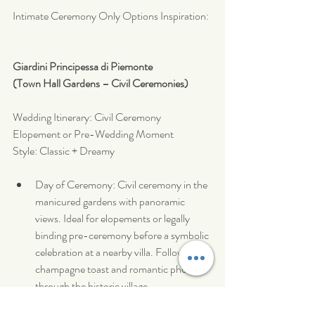
Intimate Ceremony Only Options Inspiration:
Giardini Principessa di Piemonte
(Town Hall Gardens – Civil Ceremonies)
Wedding Itinerary: Civil Ceremony 
Elopement or Pre-Wedding Moment
Style: Classic + Dreamy
Day of Ceremony: Civil ceremony in the 
manicured gardens with panoramic 
views. Ideal for elopements or legally 
binding pre-ceremony before a symbolic 
celebration at a nearby villa. Followed by 
champagne toast and romantic photos 
through the historic village.
Optional Dinner: Private dinner at a 