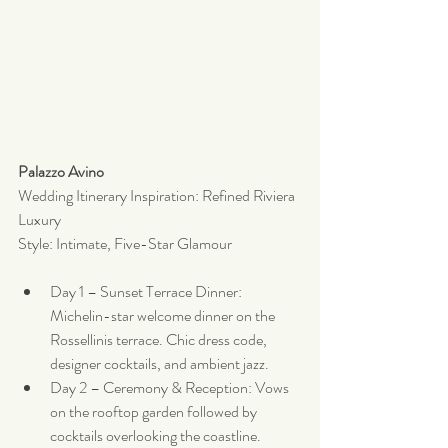
Palazzo Avino
Wedding Itinerary Inspiration: Refined Riviera 
Luxury
Style: Intimate, Five-Star Glamour
Day 1 – Sunset Terrace Dinner: 
Michelin-star welcome dinner on the 
Rossellinis terrace. Chic dress code, 
designer cocktails, and ambient jazz.
Day 2 – Ceremony & Reception: Vows 
on the rooftop garden followed by 
cocktails overlooking the coastline. 