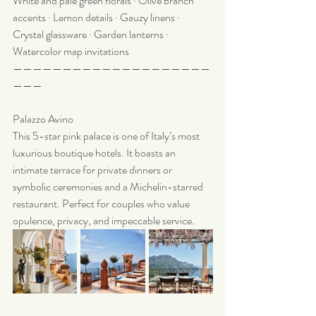
White and pale green florals · Olive branch 
accents · Lemon details · Gauzy linens · 
Crystal glassware · Garden lanterns · 
Watercolor map invitations 
————————————————————
———
Palazzo Avino
This 5-star pink palace is one of Italy’s most 
luxurious boutique hotels. It boasts an 
intimate terrace for private dinners or 
symbolic ceremonies and a Michelin-starred 
restaurant. Perfect for couples who value 
opulence, privacy, and impeccable service.