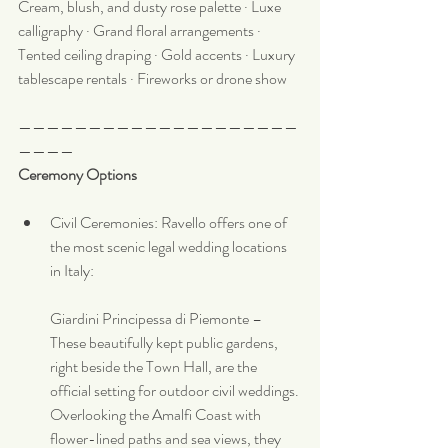
Cream, blush, and dusty rose palette · Luxe 
calligraphy · Grand floral arrangements · 
Tented ceiling draping · Gold accents · Luxury 
tablescape rentals · Fireworks or drone show
————————————————————
————
Ceremony Options
Civil Ceremonies: Ravello offers one of 
the most scenic legal wedding locations 
in Italy:
Giardini Principessa di Piemonte – 
These beautifully kept public gardens, 
right beside the Town Hall, are the 
official setting for outdoor civil weddings. 
Overlooking the Amalfi Coast with 
flower-lined paths and sea views, they 