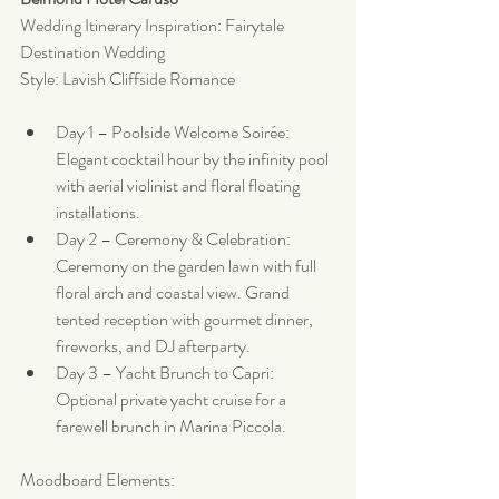
Wedding Itinerary Inspiration: Fairytale 
Destination Wedding
Style: Lavish Cliffside Romance
Day 1 – Poolside Welcome Soirée: 
Elegant cocktail hour by the infinity pool 
with aerial violinist and floral floating 
installations.
Day 2 – Ceremony & Celebration: 
Ceremony on the garden lawn with full 
floral arch and coastal view. Grand 
tented reception with gourmet dinner, 
fireworks, and DJ afterparty.
Day 3 – Yacht Brunch to Capri: 
Optional private yacht cruise for a 
farewell brunch in Marina Piccola.
Moodboard Elements: