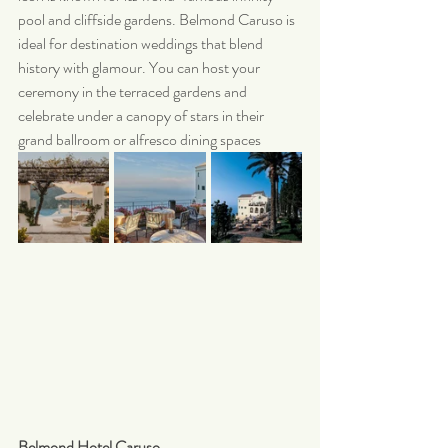
pool and cliffside gardens. Belmond Caruso is 
ideal for destination weddings that blend 
history with glamour. You can host your 
ceremony in the terraced gardens and 
celebrate under a canopy of stars in their 
grand ballroom or alfresco dining spaces
Belmond Hotel Caruso