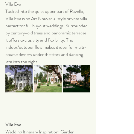
Villa Eva
Tucked into the quiet upper part of Ravello, 
Villa Eva is an Art Nouveau-style private villa 
perfect for full buyout weddings. Surrounded 
by century-old trees and panoramic terraces, 
it offers exclusivity and flexibility. The 
indoor/outdoor flow makes it ideal for multi-
course dinners under the stars and dancing 
late into the night.
Villa Eva 
Wedding Itinerary Inspiration: Garden 