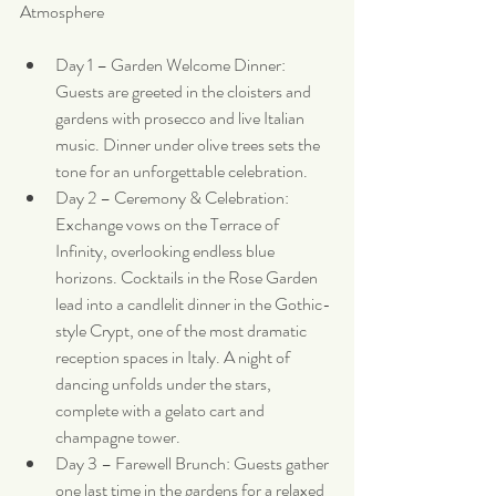
Atmosphere
Day 1 – Garden Welcome Dinner: 
Guests are greeted in the cloisters and 
gardens with prosecco and live Italian 
music. Dinner under olive trees sets the 
tone for an unforgettable celebration.
Day 2 – Ceremony & Celebration: 
Exchange vows on the Terrace of 
Infinity, overlooking endless blue 
horizons. Cocktails in the Rose Garden 
lead into a candlelit dinner in the Gothic-
style Crypt, one of the most dramatic 
reception spaces in Italy. A night of 
dancing unfolds under the stars, 
complete with a gelato cart and 
champagne tower.
Day 3 – Farewell Brunch: Guests gather 
one last time in the gardens for a relaxed 