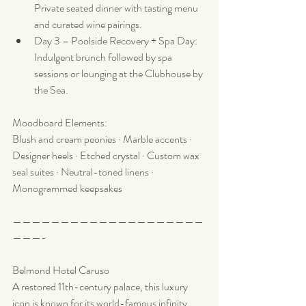
Private seated dinner with tasting menu 
and curated wine pairings.
Day 3 – Poolside Recovery + Spa Day: 
Indulgent brunch followed by spa 
sessions or lounging at the Clubhouse by 
the Sea.
Moodboard Elements:
Blush and cream peonies · Marble accents · 
Designer heels · Etched crystal · Custom wax 
seal suites · Neutral-toned linens · 
Monogrammed keepsakes
————————————————————
———-
Belmond Hotel Caruso
A restored 11th-century palace, this luxury 
icon is known for its world-famous infinity 