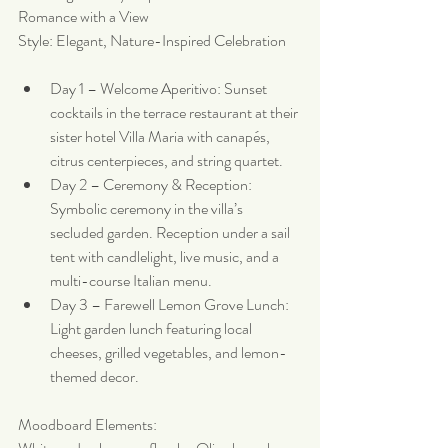
Romance with a View
Style: Elegant, Nature-Inspired Celebration
Day 1 – Welcome Aperitivo: Sunset 
cocktails in the terrace restaurant at their 
sister hotel Villa Maria with canapés, 
citrus centerpieces, and string quartet.
Day 2 – Ceremony & Reception: 
Symbolic ceremony in the villa’s 
secluded garden. Reception under a sail 
tent with candlelight, live music, and a 
multi-course Italian menu.
Day 3 – Farewell Lemon Grove Lunch: 
Light garden lunch featuring local 
cheeses, grilled vegetables, and lemon-
themed decor.
Moodboard Elements: