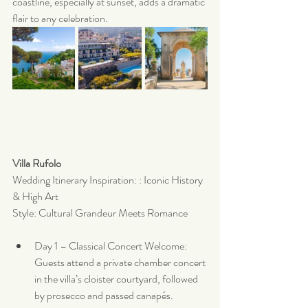
coastline, especially at sunset, adds a dramatic 
flair to any celebration.
Villa Rufolo 
Wedding Itinerary Inspiration: : Iconic History 
& High Art
Style: Cultural Grandeur Meets Romance
Day 1 – Classical Concert Welcome: 
Guests attend a private chamber concert 
in the villa’s cloister courtyard, followed 
by prosecco and passed canapés.