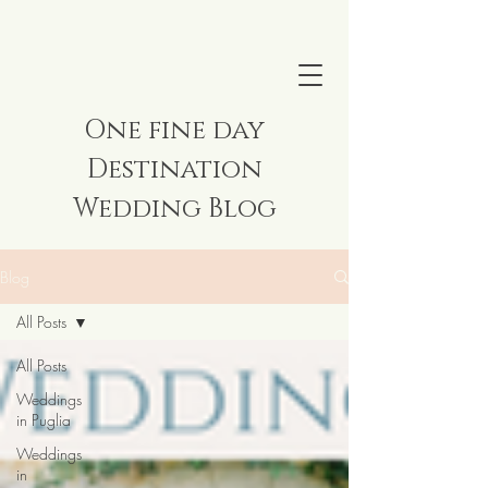
One fine day
Destination
Wedding Blog
Blog
All Posts
All Posts
Weddings
in Puglia
Weddings
in