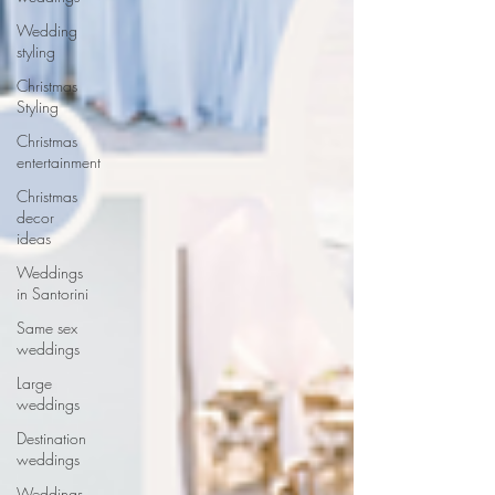
Wedding
styling
Christmas
Styling
Christmas
entertainment
Christmas
decor
ideas
Weddings
in Santorini
Same sex
weddings
Large
weddings
Destination
weddings
Weddings